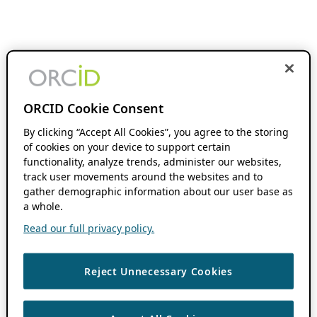
ORCID Cookie Consent
By clicking “Accept All Cookies”, you agree to the storing
of cookies on your device to support certain
functionality, analyze trends, administer our websites,
track user movements around the websites and to
gather demographic information about our user base as
a whole.
Read our full privacy policy.
Reject Unnecessary Cookies