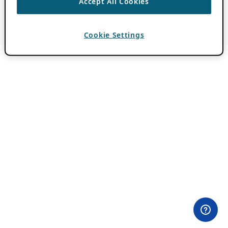
Accept All Cookies
Cookie Settings