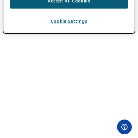
Accept All Cookies
Cookie Settings