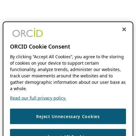
ORCID Cookie Consent
By clicking “Accept All Cookies”, you agree to the storing
of cookies on your device to support certain
functionality, analyze trends, administer our websites,
track user movements around the websites and to
gather demographic information about our user base as
a whole.
Read our full privacy policy.
Reject Unnecessary Cookies