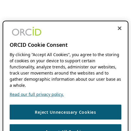
ORCID Cookie Consent
By clicking “Accept All Cookies”, you agree to the storing
of cookies on your device to support certain
functionality, analyze trends, administer our websites,
track user movements around the websites and to
gather demographic information about our user base as
a whole.
Read our full privacy policy.
Reject Unnecessary Cookies