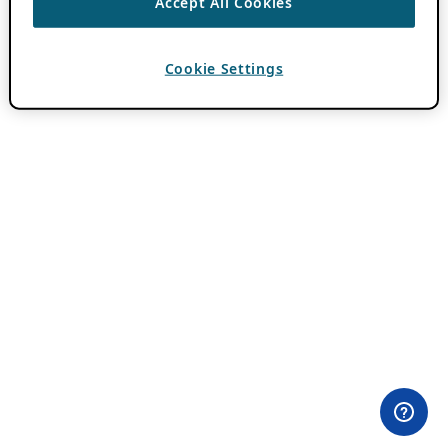
Accept All Cookies
Cookie Settings