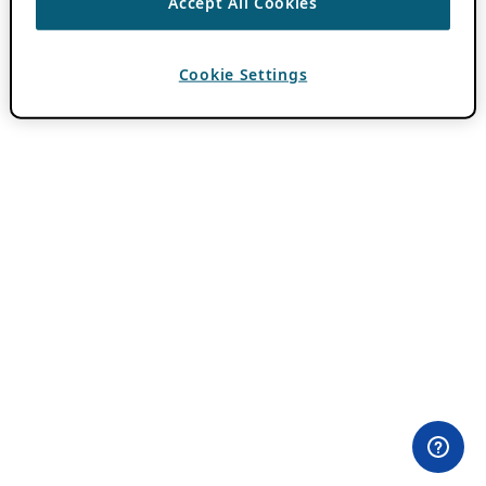
Accept All Cookies
Cookie Settings