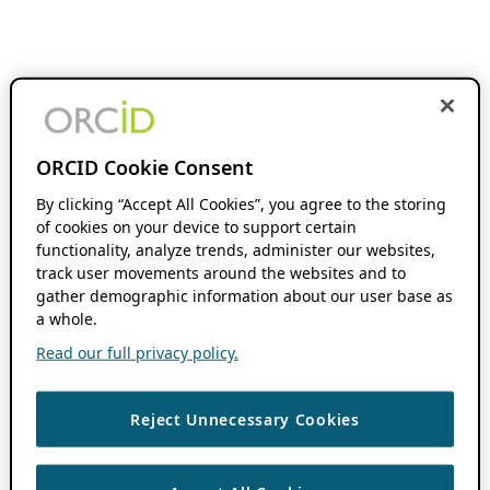
ORCID Cookie Consent
By clicking “Accept All Cookies”, you agree to the storing
of cookies on your device to support certain
functionality, analyze trends, administer our websites,
track user movements around the websites and to
gather demographic information about our user base as
a whole.
Read our full privacy policy.
Reject Unnecessary Cookies