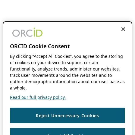
ORCID Cookie Consent
By clicking “Accept All Cookies”, you agree to the storing
of cookies on your device to support certain
functionality, analyze trends, administer our websites,
track user movements around the websites and to
gather demographic information about our user base as
a whole.
Read our full privacy policy.
Reject Unnecessary Cookies