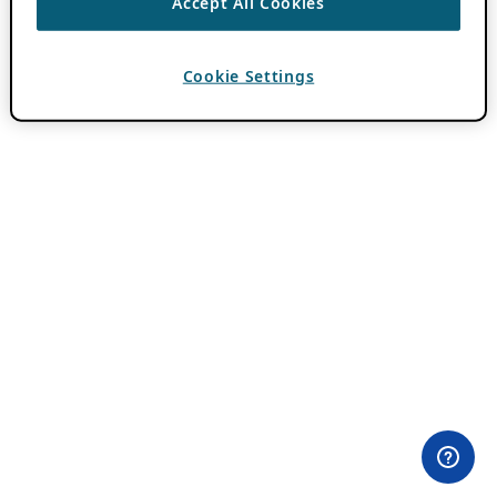
Accept All Cookies
Cookie Settings