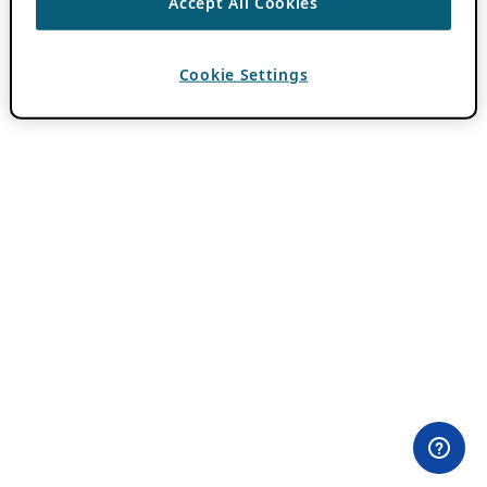
Accept All Cookies
Cookie Settings