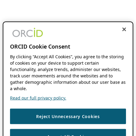
ORCID Cookie Consent
By clicking “Accept All Cookies”, you agree to the storing
of cookies on your device to support certain
functionality, analyze trends, administer our websites,
track user movements around the websites and to
gather demographic information about our user base as
a whole.
Read our full privacy policy.
Reject Unnecessary Cookies