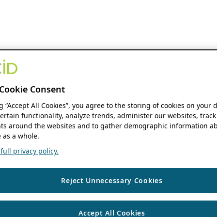
Cookie Consent
ng “Accept All Cookies”, you agree to the storing of cookies on your 
ertain functionality, analyze trends, administer our websites, track
s around the websites and to gather demographic information ab
 as a whole.
ull privacy policy.
Reject Unnecessary Cookies
Accept All Cookies