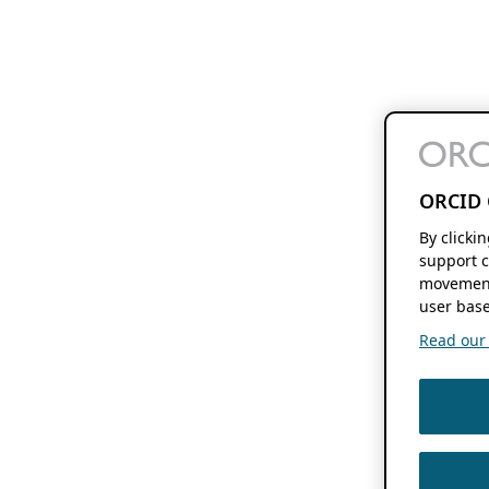
ORCID 
By clicki
support c
movement
user base
Read our f