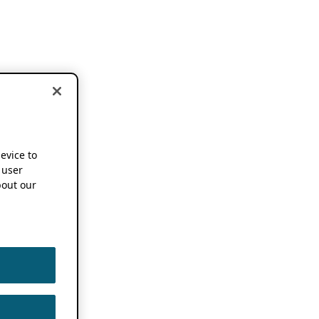
device to
 user
out our