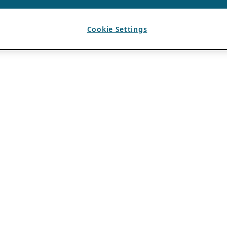
Cookie Settings