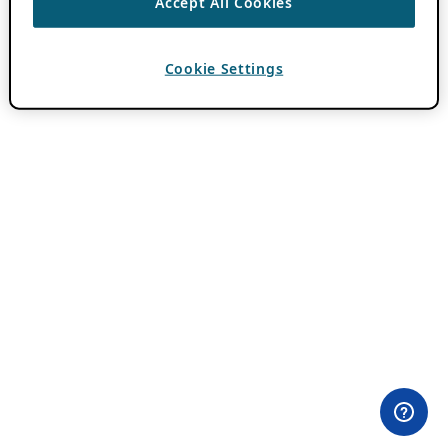
Accept All Cookies
Cookie Settings