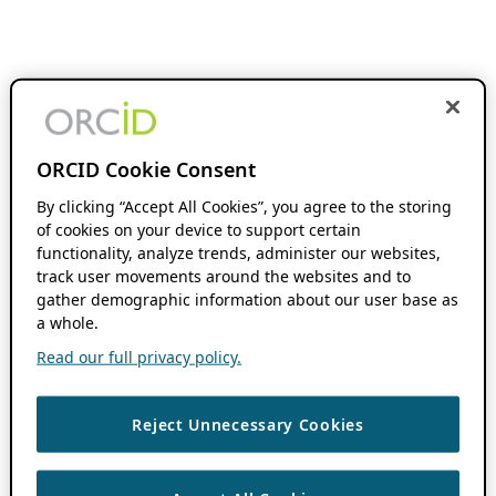
ORCID Cookie Consent
By clicking “Accept All Cookies”, you agree to the storing
of cookies on your device to support certain
functionality, analyze trends, administer our websites,
track user movements around the websites and to
gather demographic information about our user base as
a whole.
Read our full privacy policy.
Reject Unnecessary Cookies