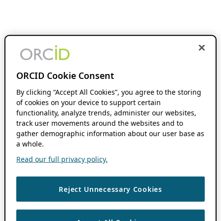
ORCID Cookie Consent
By clicking “Accept All Cookies”, you agree to the storing
of cookies on your device to support certain
functionality, analyze trends, administer our websites,
track user movements around the websites and to
gather demographic information about our user base as
a whole.
Read our full privacy policy.
Reject Unnecessary Cookies