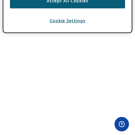
Accept All Cookies
Cookie Settings