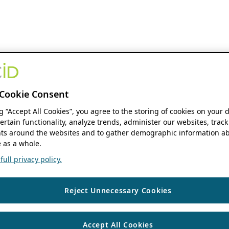
Cookie Consent
ng “Accept All Cookies”, you agree to the storing of cookies on your 
ertain functionality, analyze trends, administer our websites, track
s around the websites and to gather demographic information ab
 as a whole.
ull privacy policy.
Reject Unnecessary Cookies
Accept All Cookies