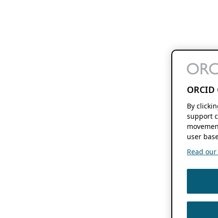
ORCID 
By clicki
support c
movement
user base
Read our f