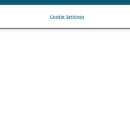
Cookie Settings