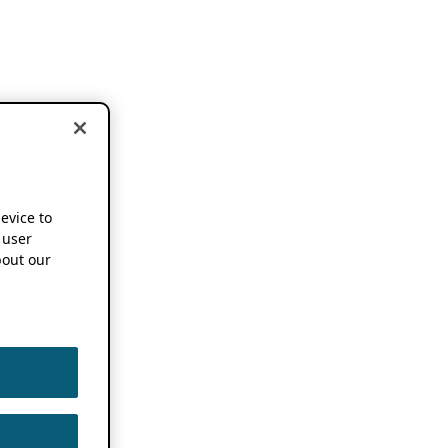
device to
 user
out our