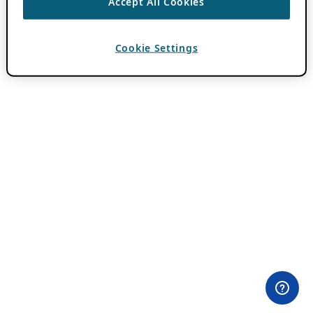
Accept All Cookies
Cookie Settings