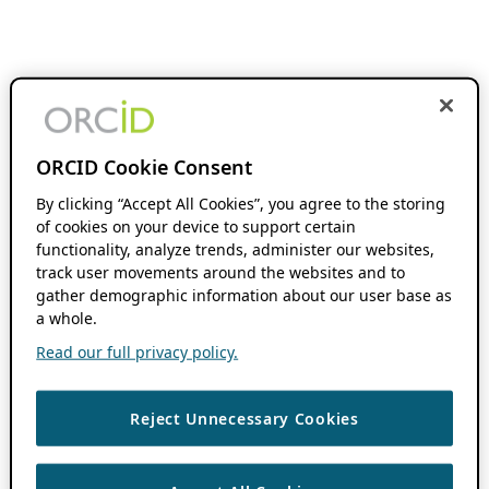
ORCID Cookie Consent
By clicking “Accept All Cookies”, you agree to the storing
of cookies on your device to support certain
functionality, analyze trends, administer our websites,
track user movements around the websites and to
gather demographic information about our user base as
a whole.
Read our full privacy policy.
Reject Unnecessary Cookies