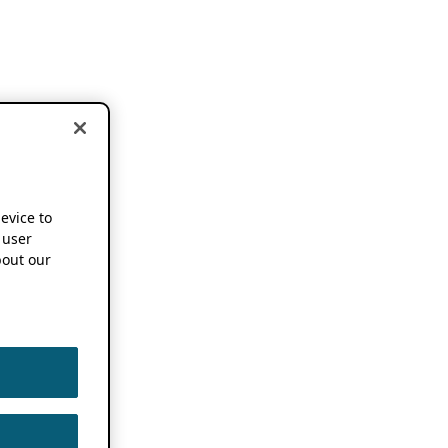
device to
 user
out our