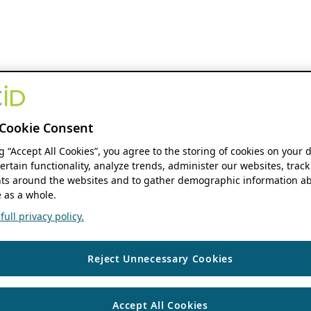
Cookie Consent
ng “Accept All Cookies”, you agree to the storing of cookies on your 
ertain functionality, analyze trends, administer our websites, track
s around the websites and to gather demographic information ab
 as a whole.
ull privacy policy.
Reject Unnecessary Cookies
Accept All Cookies