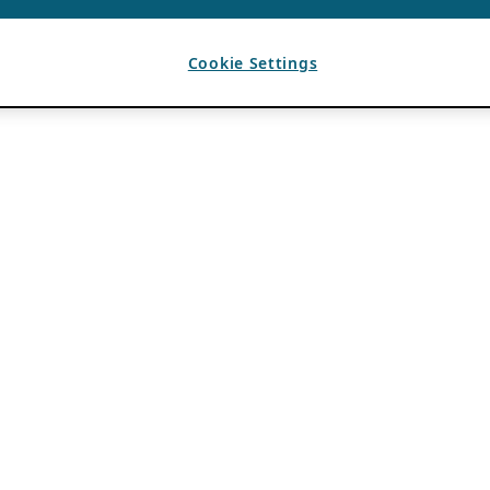
Cookie Settings