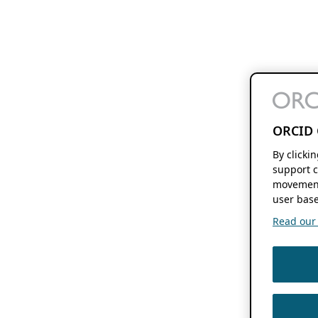
ORCID 
By clicki
support c
movement
user base
Read our f