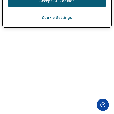
Accept All Cookies
Cookie Settings