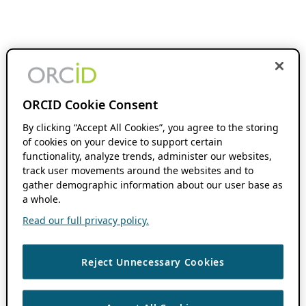
ORCID Cookie Consent
By clicking “Accept All Cookies”, you agree to the storing
of cookies on your device to support certain
functionality, analyze trends, administer our websites,
track user movements around the websites and to
gather demographic information about our user base as
a whole.
Read our full privacy policy.
Reject Unnecessary Cookies