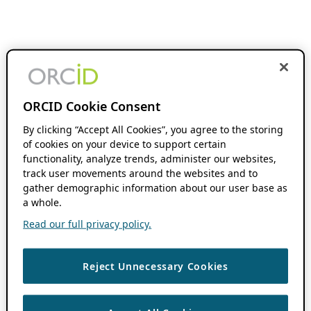
ORCID Cookie Consent
By clicking “Accept All Cookies”, you agree to the storing
of cookies on your device to support certain
functionality, analyze trends, administer our websites,
track user movements around the websites and to
gather demographic information about our user base as
a whole.
Read our full privacy policy.
Reject Unnecessary Cookies