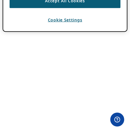
Accept All Cookies
Cookie Settings