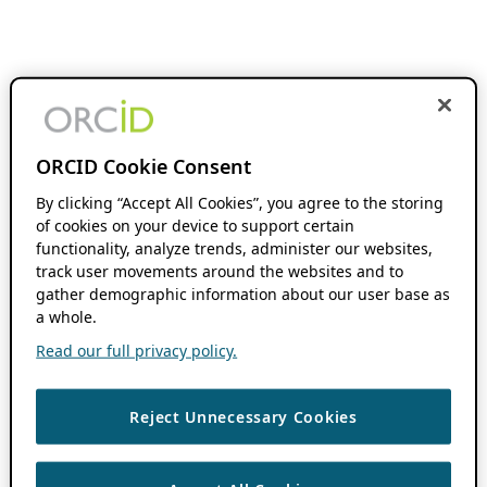
ORCID Cookie Consent
By clicking “Accept All Cookies”, you agree to the storing
of cookies on your device to support certain
functionality, analyze trends, administer our websites,
track user movements around the websites and to
gather demographic information about our user base as
a whole.
Read our full privacy policy.
Reject Unnecessary Cookies