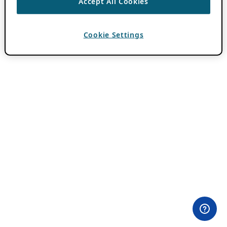
Accept All Cookies
Cookie Settings