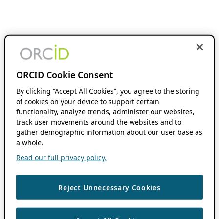
ORCID Cookie Consent
By clicking “Accept All Cookies”, you agree to the storing
of cookies on your device to support certain
functionality, analyze trends, administer our websites,
track user movements around the websites and to
gather demographic information about our user base as
a whole.
Read our full privacy policy.
Reject Unnecessary Cookies