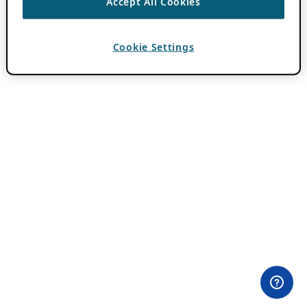
Accept All Cookies
Cookie Settings