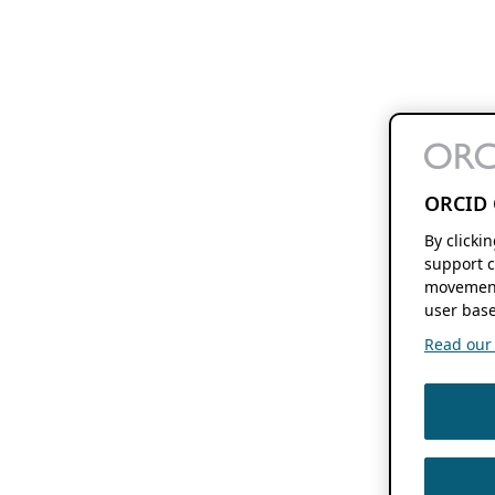
ORCID 
By clicki
support c
movement
user base
Read our f