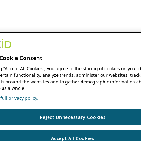
Cookie Consent
ng “Accept All Cookies”, you agree to the storing of cookies on your 
ertain functionality, analyze trends, administer our websites, track
s around the websites and to gather demographic information ab
 as a whole.
ull privacy policy.
Reject Unnecessary Cookies
Accept All Cookies