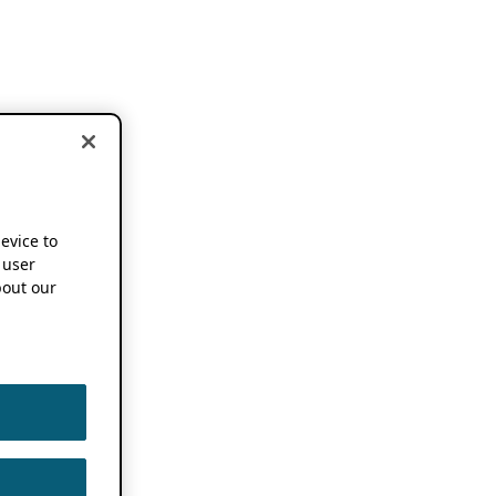
device to
 user
out our