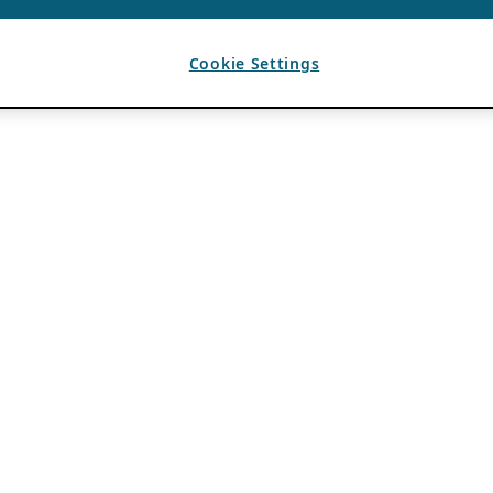
Cookie Settings