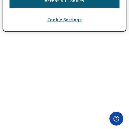
Accept All Cookies
Cookie Settings