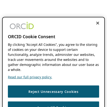
ORCID Cookie Consent
By clicking “Accept All Cookies”, you agree to the storing
of cookies on your device to support certain
functionality, analyze trends, administer our websites,
track user movements around the websites and to
gather demographic information about our user base as
a whole.
Read our full privacy policy.
Reject Unnecessary Cookies