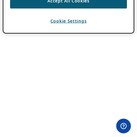
Accept All Cookies
Cookie Settings