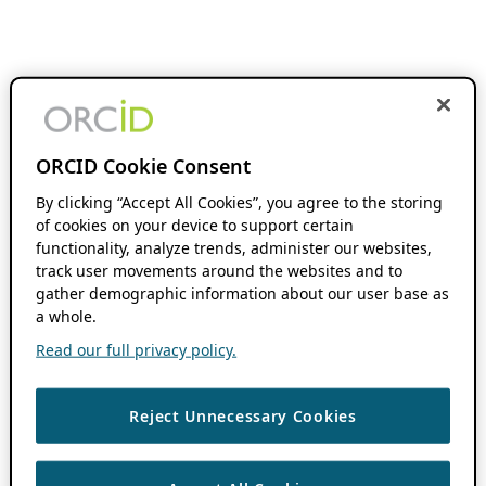
ORCID Cookie Consent
By clicking “Accept All Cookies”, you agree to the storing
of cookies on your device to support certain
functionality, analyze trends, administer our websites,
track user movements around the websites and to
gather demographic information about our user base as
a whole.
Read our full privacy policy.
Reject Unnecessary Cookies