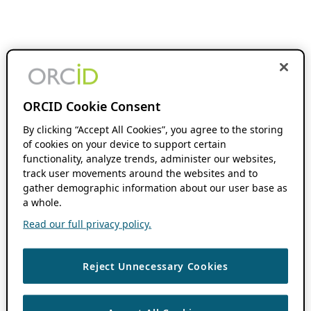
ORCID Cookie Consent
By clicking “Accept All Cookies”, you agree to the storing
of cookies on your device to support certain
functionality, analyze trends, administer our websites,
track user movements around the websites and to
gather demographic information about our user base as
a whole.
Read our full privacy policy.
Reject Unnecessary Cookies