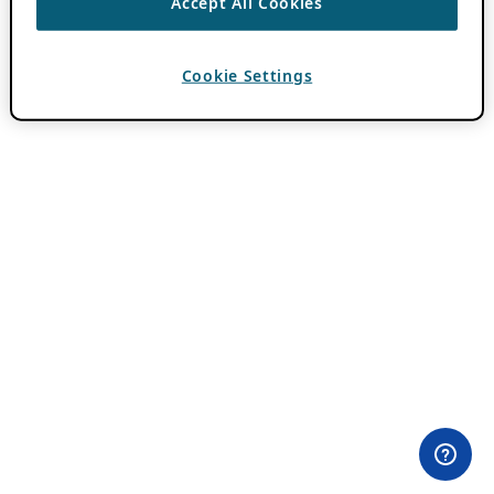
Accept All Cookies
Cookie Settings