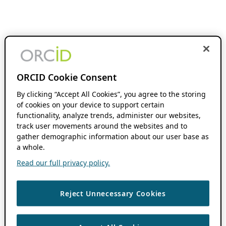
ORCID Cookie Consent
By clicking “Accept All Cookies”, you agree to the storing
of cookies on your device to support certain
functionality, analyze trends, administer our websites,
track user movements around the websites and to
gather demographic information about our user base as
a whole.
Read our full privacy policy.
Reject Unnecessary Cookies