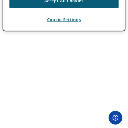
Accept All Cookies
Cookie Settings