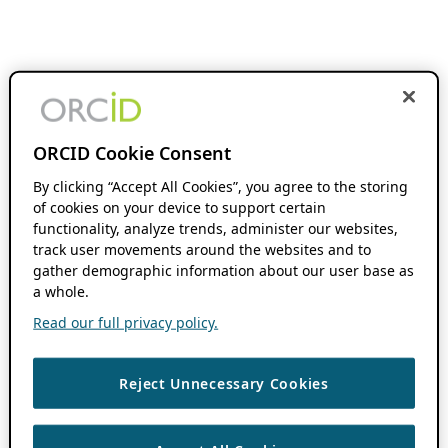
ORCID Cookie Consent
By clicking “Accept All Cookies”, you agree to the storing
of cookies on your device to support certain
functionality, analyze trends, administer our websites,
track user movements around the websites and to
gather demographic information about our user base as
a whole.
Read our full privacy policy.
Reject Unnecessary Cookies