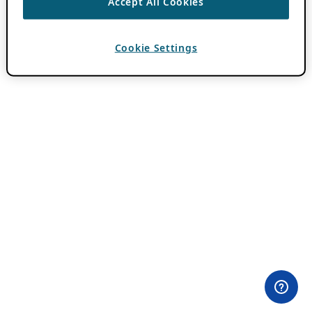
Accept All Cookies
Cookie Settings