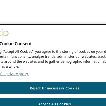
Cookie Consent
ng “Accept All Cookies”, you agree to the storing of cookies on your 
ertain functionality, analyze trends, administer our websites, track
s around the websites and to gather demographic information ab
 as a whole.
ull privacy policy.
Reject Unnecessary Cookies
Accept All Cookies