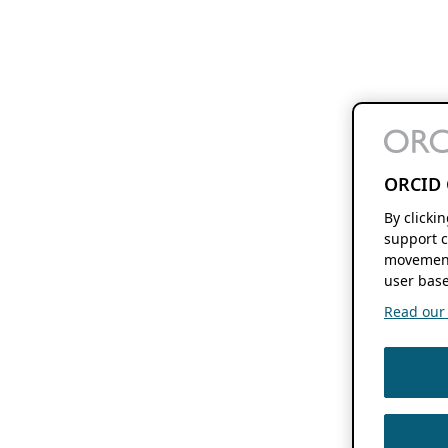
ORCID 
By clicki
support c
movement
user base
Read our f