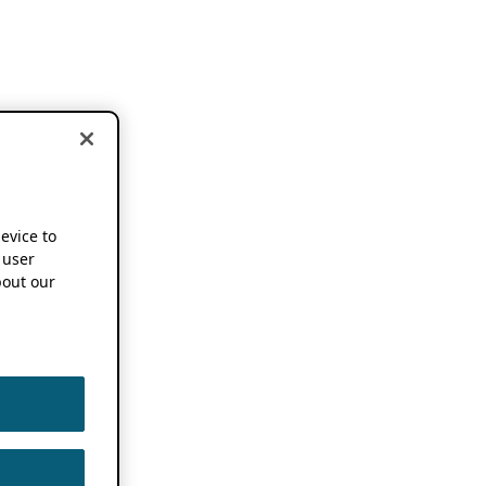
device to
 user
out our