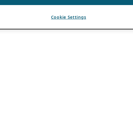
Cookie Settings