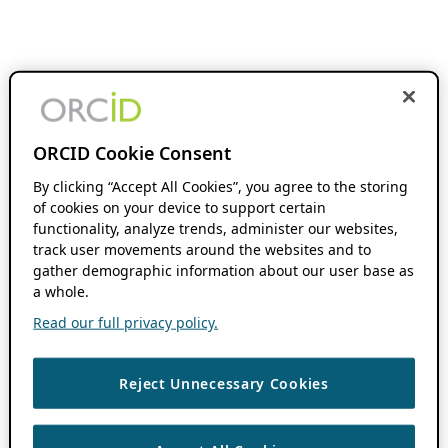
ORCID Cookie Consent
By clicking “Accept All Cookies”, you agree to the storing
of cookies on your device to support certain
functionality, analyze trends, administer our websites,
track user movements around the websites and to
gather demographic information about our user base as
a whole.
Read our full privacy policy.
Reject Unnecessary Cookies