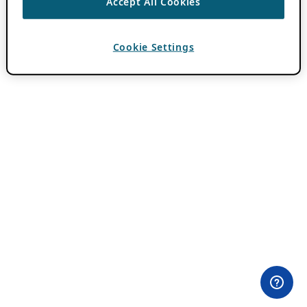
Accept All Cookies
Cookie Settings