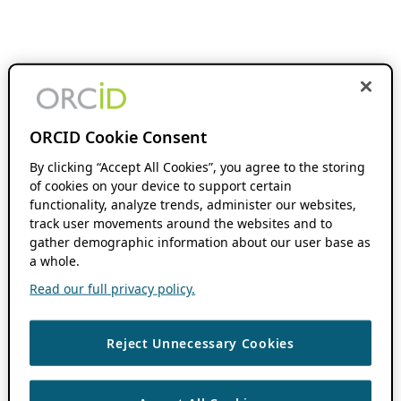
ORCID Cookie Consent
By clicking “Accept All Cookies”, you agree to the storing
of cookies on your device to support certain
functionality, analyze trends, administer our websites,
track user movements around the websites and to
gather demographic information about our user base as
a whole.
Read our full privacy policy.
Reject Unnecessary Cookies