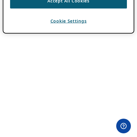
Accept All Cookies
Cookie Settings