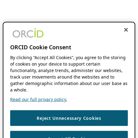
ORCID Cookie Consent
By clicking “Accept All Cookies”, you agree to the storing
of cookies on your device to support certain
functionality, analyze trends, administer our websites,
track user movements around the websites and to
gather demographic information about our user base as
a whole.
Read our full privacy policy.
Reject Unnecessary Cookies