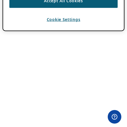
Accept All Cookies
Cookie Settings