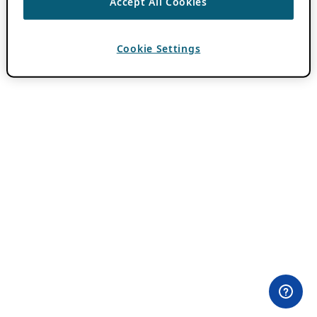
Accept All Cookies
Cookie Settings