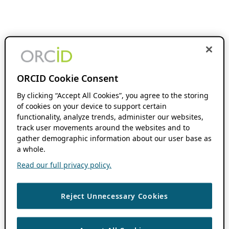
ORCID Cookie Consent
By clicking “Accept All Cookies”, you agree to the storing
of cookies on your device to support certain
functionality, analyze trends, administer our websites,
track user movements around the websites and to
gather demographic information about our user base as
a whole.
Read our full privacy policy.
Reject Unnecessary Cookies