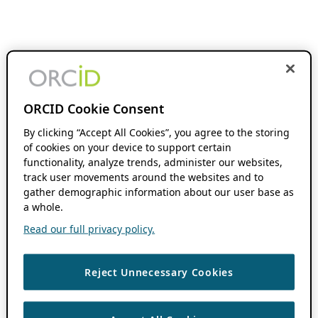
ORCID Cookie Consent
By clicking “Accept All Cookies”, you agree to the storing
of cookies on your device to support certain
functionality, analyze trends, administer our websites,
track user movements around the websites and to
gather demographic information about our user base as
a whole.
Read our full privacy policy.
Reject Unnecessary Cookies