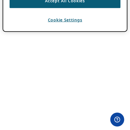
Accept All Cookies
Cookie Settings