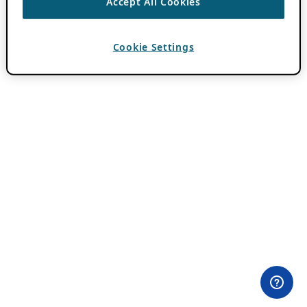
Accept All Cookies
Cookie Settings