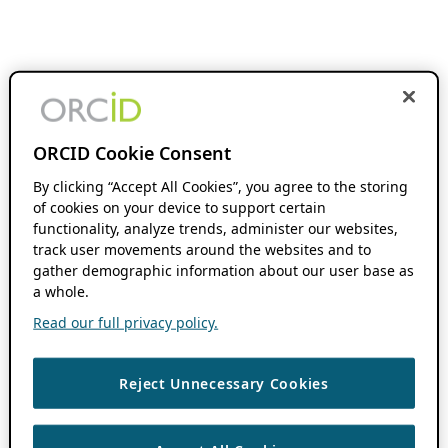
ORCID Cookie Consent
By clicking “Accept All Cookies”, you agree to the storing
of cookies on your device to support certain
functionality, analyze trends, administer our websites,
track user movements around the websites and to
gather demographic information about our user base as
a whole.
Read our full privacy policy.
Reject Unnecessary Cookies