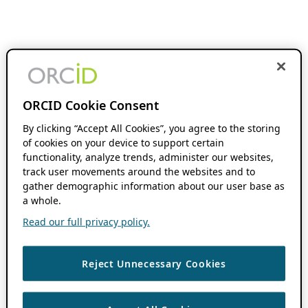
ORCID Cookie Consent
By clicking “Accept All Cookies”, you agree to the storing
of cookies on your device to support certain
functionality, analyze trends, administer our websites,
track user movements around the websites and to
gather demographic information about our user base as
a whole.
Read our full privacy policy.
Reject Unnecessary Cookies