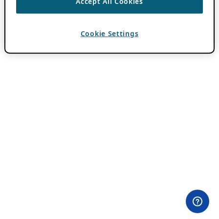
Accept All Cookies
Cookie Settings