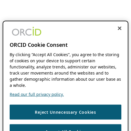
ORCID Cookie Consent
By clicking “Accept All Cookies”, you agree to the storing
of cookies on your device to support certain
functionality, analyze trends, administer our websites,
track user movements around the websites and to
gather demographic information about our user base as
a whole.
Read our full privacy policy.
Reject Unnecessary Cookies