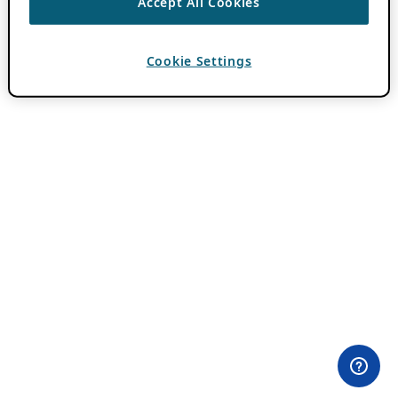
Accept All Cookies
Cookie Settings