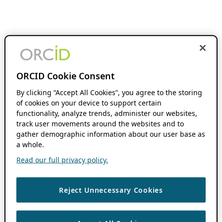
ORCID Cookie Consent
By clicking “Accept All Cookies”, you agree to the storing
of cookies on your device to support certain
functionality, analyze trends, administer our websites,
track user movements around the websites and to
gather demographic information about our user base as
a whole.
Read our full privacy policy.
Reject Unnecessary Cookies