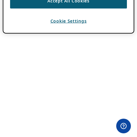
Accept All Cookies
Cookie Settings