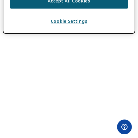
Accept All Cookies
Cookie Settings