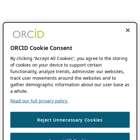
ORCID Cookie Consent
By clicking “Accept All Cookies”, you agree to the storing
of cookies on your device to support certain
functionality, analyze trends, administer our websites,
track user movements around the websites and to
gather demographic information about our user base as
a whole.
Read our full privacy policy.
Reject Unnecessary Cookies