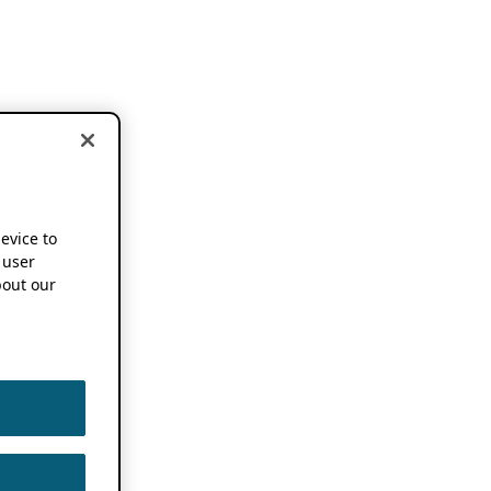
device to
 user
out our