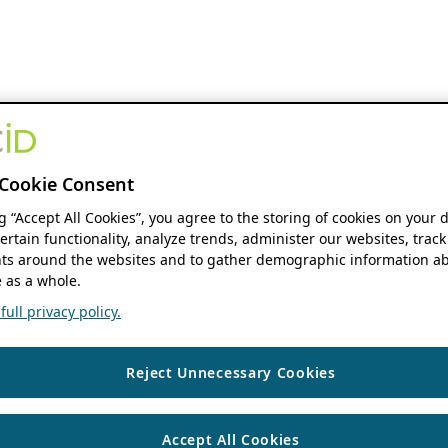
Cookie Consent
ng “Accept All Cookies”, you agree to the storing of cookies on your 
ertain functionality, analyze trends, administer our websites, track
s around the websites and to gather demographic information ab
 as a whole.
ull privacy policy.
Reject Unnecessary Cookies
Accept All Cookies