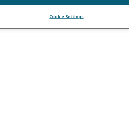
Cookie Settings