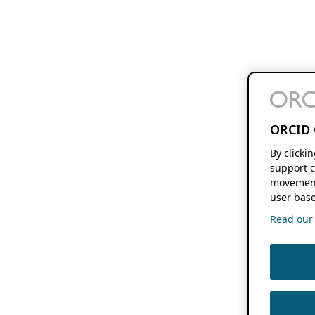
ORCID 
By clicki
support c
movement
user base
Read our f