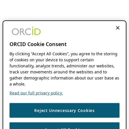
ORCID Cookie Consent
By clicking “Accept All Cookies”, you agree to the storing
of cookies on your device to support certain
functionality, analyze trends, administer our websites,
track user movements around the websites and to
gather demographic information about our user base as
a whole.
Read our full privacy policy.
Reject Unnecessary Cookies