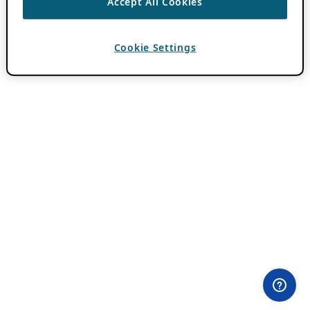
Accept All Cookies
Cookie Settings