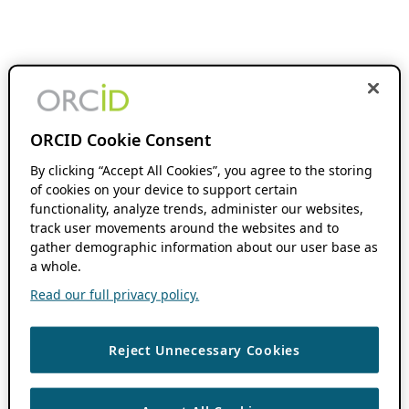
ORCID Cookie Consent
By clicking “Accept All Cookies”, you agree to the storing
of cookies on your device to support certain
functionality, analyze trends, administer our websites,
track user movements around the websites and to
gather demographic information about our user base as
a whole.
Read our full privacy policy.
Reject Unnecessary Cookies