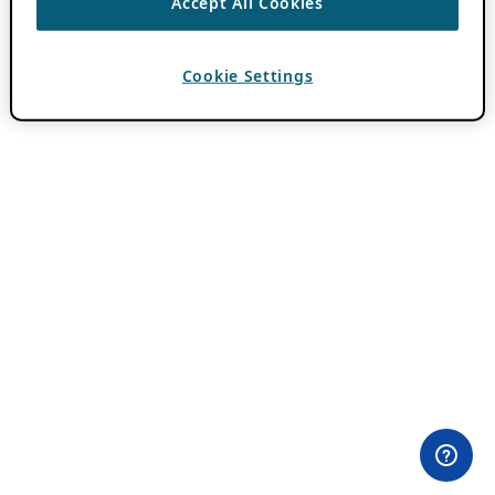
Accept All Cookies
Cookie Settings