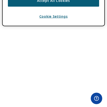
Accept All Cookies
Cookie Settings