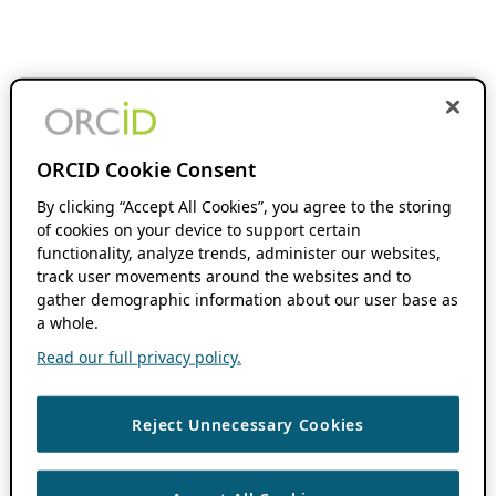
ORCID Cookie Consent
By clicking “Accept All Cookies”, you agree to the storing
of cookies on your device to support certain
functionality, analyze trends, administer our websites,
track user movements around the websites and to
gather demographic information about our user base as
a whole.
Read our full privacy policy.
Reject Unnecessary Cookies