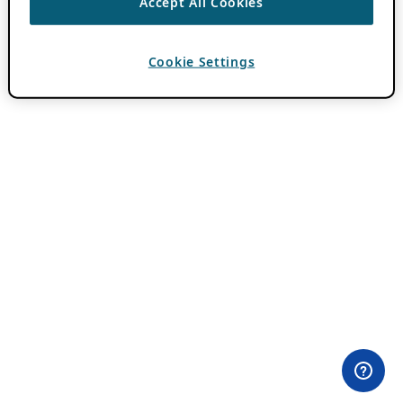
Accept All Cookies
Cookie Settings