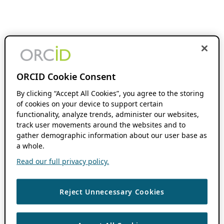
ORCID Cookie Consent
By clicking “Accept All Cookies”, you agree to the storing
of cookies on your device to support certain
functionality, analyze trends, administer our websites,
track user movements around the websites and to
gather demographic information about our user base as
a whole.
Read our full privacy policy.
Reject Unnecessary Cookies