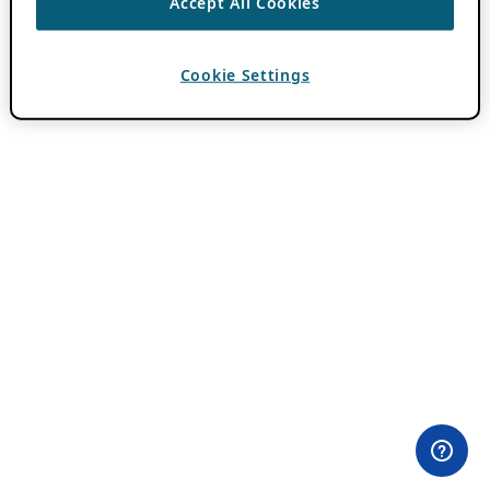
Accept All Cookies
Cookie Settings