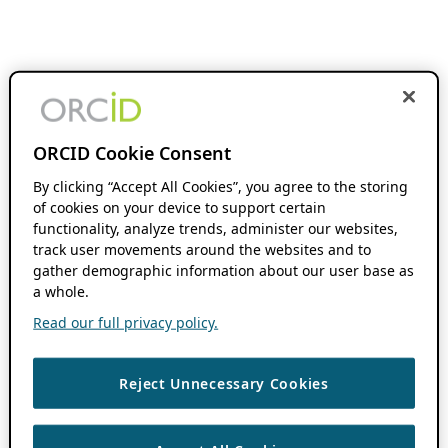
ORCID Cookie Consent
By clicking “Accept All Cookies”, you agree to the storing
of cookies on your device to support certain
functionality, analyze trends, administer our websites,
track user movements around the websites and to
gather demographic information about our user base as
a whole.
Read our full privacy policy.
Reject Unnecessary Cookies