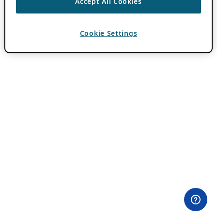
Accept All Cookies
Cookie Settings