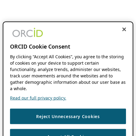
ORCID Cookie Consent
By clicking “Accept All Cookies”, you agree to the storing
of cookies on your device to support certain
functionality, analyze trends, administer our websites,
track user movements around the websites and to
gather demographic information about our user base as
a whole.
Read our full privacy policy.
Reject Unnecessary Cookies