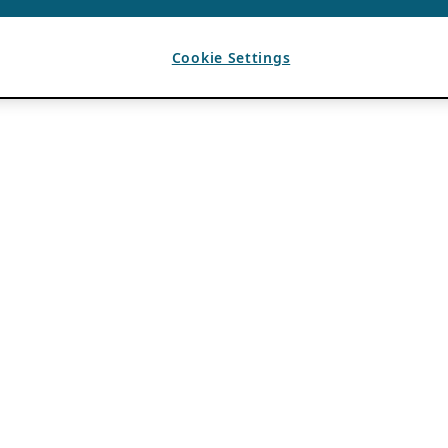
Cookie Settings