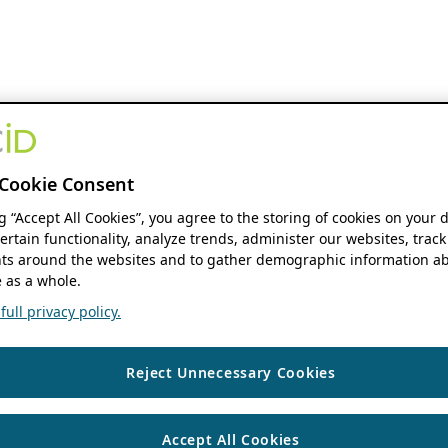
Cookie Consent
ng “Accept All Cookies”, you agree to the storing of cookies on your 
ertain functionality, analyze trends, administer our websites, track
s around the websites and to gather demographic information ab
 as a whole.
ull privacy policy.
Reject Unnecessary Cookies
Accept All Cookies