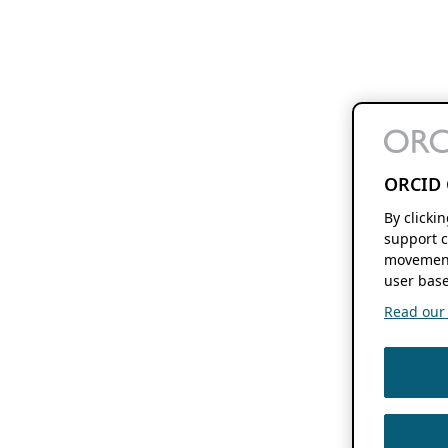
ORCID 
By clicki
support c
movement
user base
Read our f