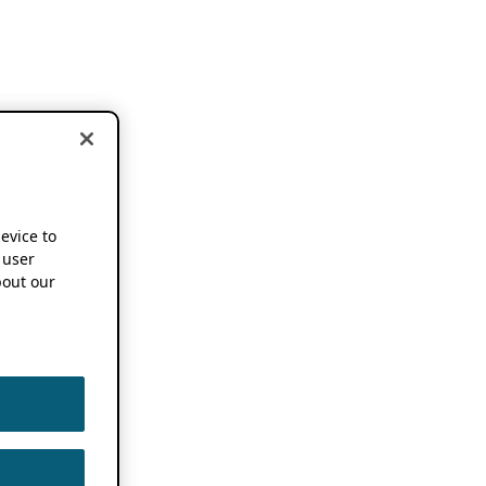
device to
 user
out our