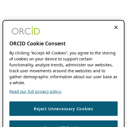
ORCID Cookie Consent
By clicking “Accept All Cookies”, you agree to the storing
of cookies on your device to support certain
functionality, analyze trends, administer our websites,
track user movements around the websites and to
gather demographic information about our user base as
a whole.
Read our full privacy policy.
Reject Unnecessary Cookies