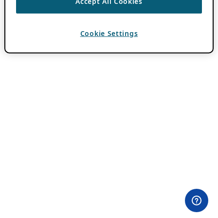
Accept All Cookies
Cookie Settings