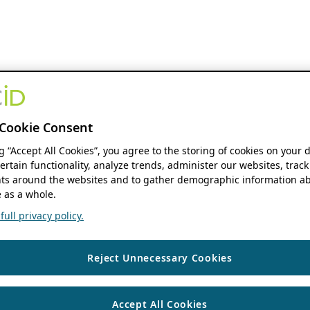
Cookie Consent
ng “Accept All Cookies”, you agree to the storing of cookies on your 
ertain functionality, analyze trends, administer our websites, track
s around the websites and to gather demographic information ab
 as a whole.
ull privacy policy.
Reject Unnecessary Cookies
Accept All Cookies