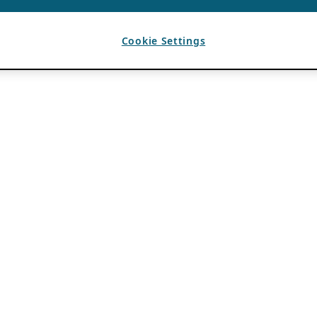
Cookie Settings