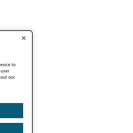
device to
 user
out our