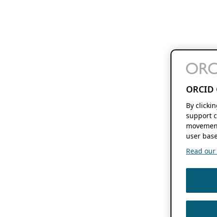
ORCID 
By clicki
support c
movement
user base
Read our f