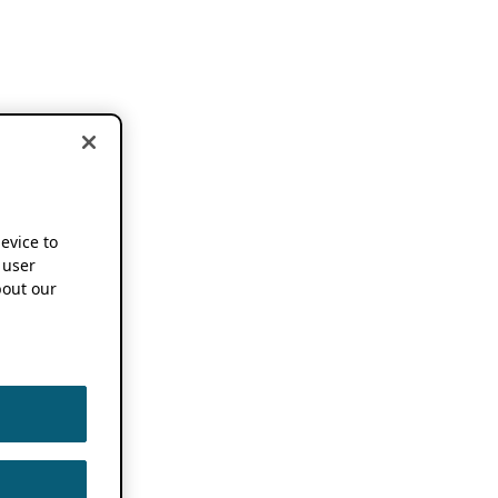
device to
 user
out our