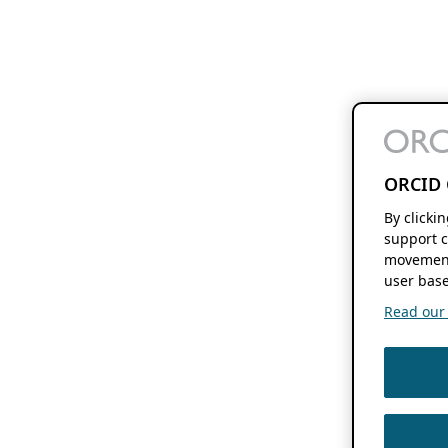
ORCID 
By clicki
support c
movement
user base
Read our f