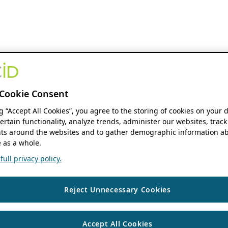
Cookie Consent
ng “Accept All Cookies”, you agree to the storing of cookies on your 
ertain functionality, analyze trends, administer our websites, track
s around the websites and to gather demographic information ab
 as a whole.
ull privacy policy.
Reject Unnecessary Cookies
Accept All Cookies