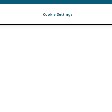
Cookie Settings