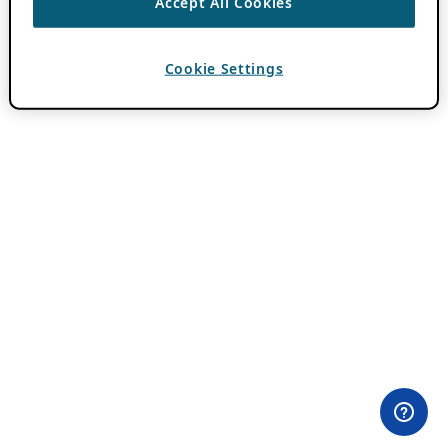
Accept All Cookies
Cookie Settings