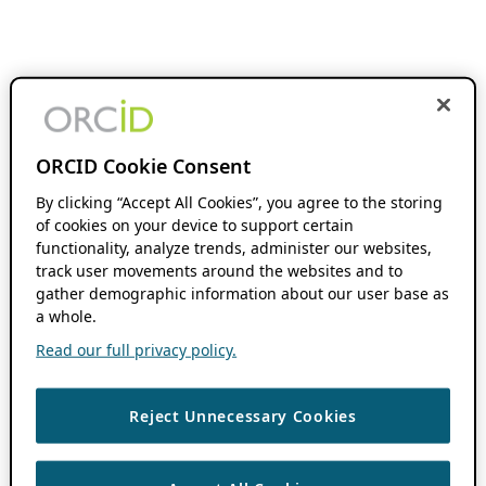
ORCID Cookie Consent
By clicking “Accept All Cookies”, you agree to the storing
of cookies on your device to support certain
functionality, analyze trends, administer our websites,
track user movements around the websites and to
gather demographic information about our user base as
a whole.
Read our full privacy policy.
Reject Unnecessary Cookies