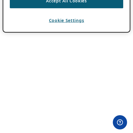
Accept All Cookies
Cookie Settings