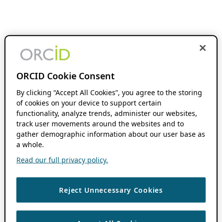
ORCID Cookie Consent
By clicking “Accept All Cookies”, you agree to the storing
of cookies on your device to support certain
functionality, analyze trends, administer our websites,
track user movements around the websites and to
gather demographic information about our user base as
a whole.
Read our full privacy policy.
Reject Unnecessary Cookies