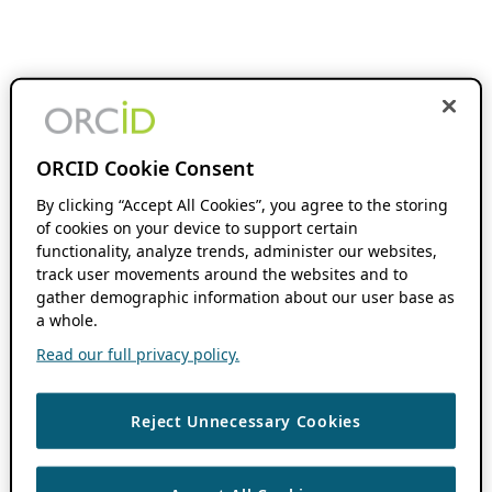
ORCID Cookie Consent
By clicking “Accept All Cookies”, you agree to the storing
of cookies on your device to support certain
functionality, analyze trends, administer our websites,
track user movements around the websites and to
gather demographic information about our user base as
a whole.
Read our full privacy policy.
Reject Unnecessary Cookies