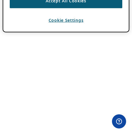
Accept All Cookies
Cookie Settings