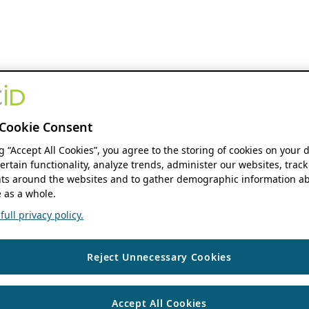
Cookie Consent
ng “Accept All Cookies”, you agree to the storing of cookies on your 
ertain functionality, analyze trends, administer our websites, track
s around the websites and to gather demographic information ab
 as a whole.
ull privacy policy.
Reject Unnecessary Cookies
Accept All Cookies