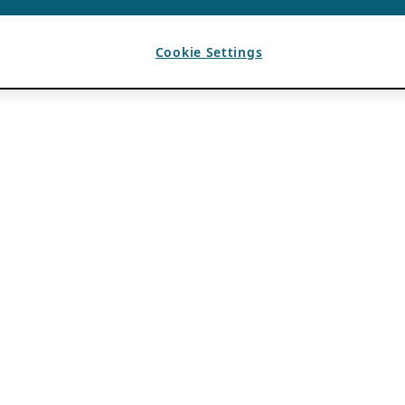
Cookie Settings