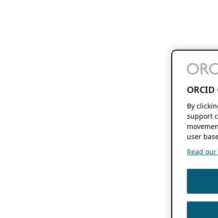
ORCID 
By clicki
support c
movement
user base
Read our f