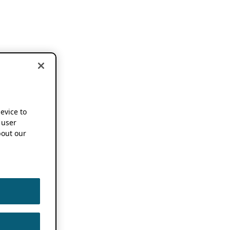
device to
 user
out our