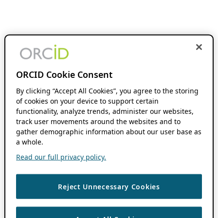
ORCID Cookie Consent
By clicking “Accept All Cookies”, you agree to the storing
of cookies on your device to support certain
functionality, analyze trends, administer our websites,
track user movements around the websites and to
gather demographic information about our user base as
a whole.
Read our full privacy policy.
Reject Unnecessary Cookies