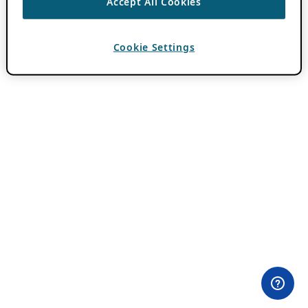
Accept All Cookies
Cookie Settings