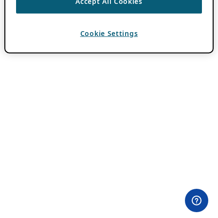
Accept All Cookies
Cookie Settings