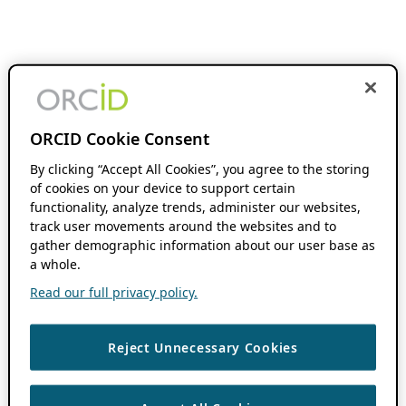
ORCID Cookie Consent
By clicking “Accept All Cookies”, you agree to the storing
of cookies on your device to support certain
functionality, analyze trends, administer our websites,
track user movements around the websites and to
gather demographic information about our user base as
a whole.
Read our full privacy policy.
Reject Unnecessary Cookies